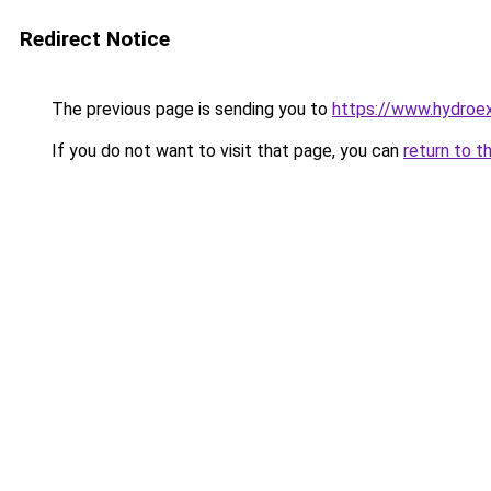
Redirect Notice
The previous page is sending you to
https://www.hydroex
If you do not want to visit that page, you can
return to t