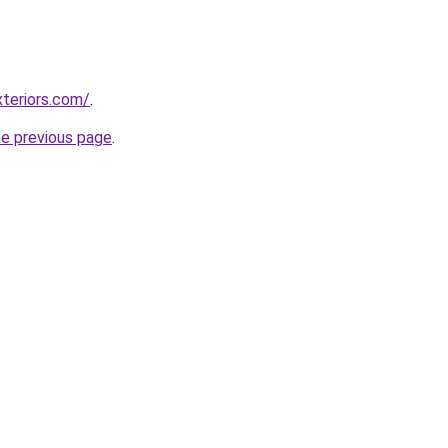
teriors.com/
.
he previous page
.